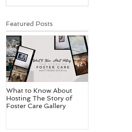
Featured Posts
What to Know About
Stories Worth
Hosting The Story of
Foster Care Gallery