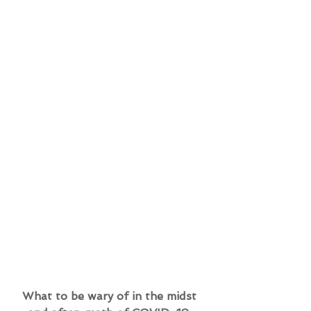
What to be wary of in the midst 