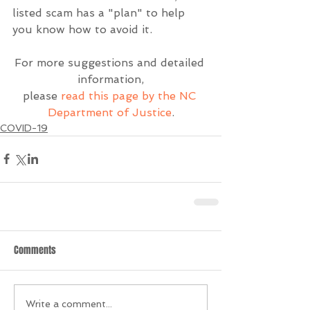
listed scam has a "plan" to help 
you know how to avoid it.
For more suggestions and detailed 
information,
please 
read this page by the NC 
Department of Justice
.
COVID-19
Comments
Write a comment...