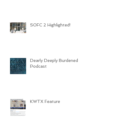
SOFC 2 Highlighted!
Dearly Deeply Burdened
Podcast
KWTX Feature