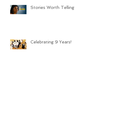
Stories Worth Telling
Celebrating 9 Years!
LL: Family Changes Everything
Archive
March 2026
(1)
1 post
March 2025
(2)
2 posts
January 2025
(4)
4 posts