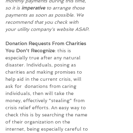
monthly payments during this time, 
so it is 
imperative
 to arrange those 
payments as soon as possible. We 
recommend that you check with 
your utility company's website ASAP.
Donation Requests From Charities 
You Don't Recognize
: this is 
especially true after any natural 
disaster. Individuals, posing as 
charities and making promises to 
help aid in the current crisis, will 
ask for  donations from caring 
individuals, then will take the 
money, effectively "stealing" from 
crisis relief efforts. An easy way to 
check this is by searching the name 
of their organization on the 
internet, being especially careful to 