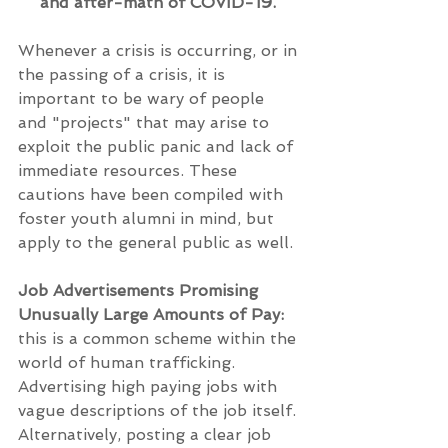
and after-math of COVID-19. 
Whenever a crisis is occurring, or in 
the passing of a crisis, it is 
important to be wary of people 
and "projects" that may arise to 
exploit the public panic and lack of 
immediate resources. These 
cautions have been compiled with 
foster youth alumni in mind, but 
apply to the general public as well.
Job Advertisements Promising 
Unusually Large Amounts of Pay:
this is a common scheme within the 
world of human trafficking. 
Advertising high paying jobs with 
vague descriptions of the job itself. 
Alternatively, posting a clear job 