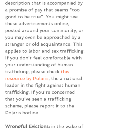
description that is accompanied by 
a promise of pay that seems "too 
good to be true". You might see 
these advertisements online, 
posted around your community, or 
you may even be approached by a 
stranger or old acquaintance. This 
applies to labor and sex trafficking. 
If you don't feel comfortable with 
your understanding of human 
trafficking, please check 
this 
resource by Polaris
, the a national 
leader in the fight against human 
trafficking. If you're concerned 
that you've seen a trafficking 
scheme, please report it to the 
Polaris hotline.
Wrongful Evictions:
 in the wake of 