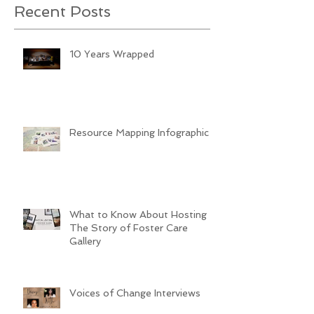
Recent Posts
10 Years Wrapped
Resource Mapping Infographic
What to Know About Hosting
The Story of Foster Care
Gallery
Voices of Change Interviews