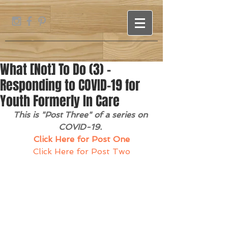
What [Not] To Do (3) -
Responding to COVID-19 for
Youth Formerly In Care
This is "Post Three" of a series on 
COVID-19. 
Click Here for Post One
Click Here for Post Two