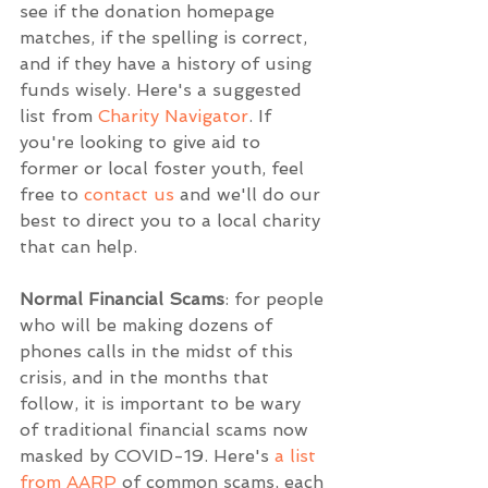
see if the donation homepage 
matches, if the spelling is correct, 
and if they have a history of using 
funds wisely. Here's a suggested 
list from 
Charity Navigator
. If 
you're looking to give aid to 
former or local foster youth, feel 
free to 
contact us
 and we'll do our 
best to direct you to a local charity 
that can help.
Normal Financial Scams
: for people 
who will be making dozens of 
phones calls in the midst of this 
crisis, and in the months that 
follow, it is important to be wary 
of traditional financial scams now 
masked by COVID-19. Here's 
a list 
from AARP
 of common scams, each 