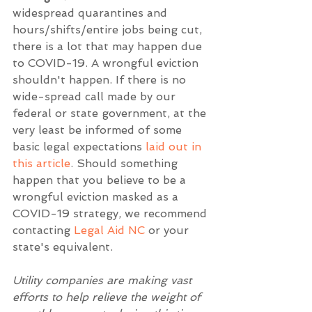
widespread quarantines and 
hours/shifts/entire jobs being cut, 
there is a lot that may happen due 
to COVID-19. A wrongful eviction 
shouldn't happen. If there is no 
wide-spread call made by our 
federal or state government, at the 
very least be informed of some 
basic legal expectations 
laid out in 
this article
. Should something 
happen that you believe to be a 
wrongful eviction masked as a 
COVID-19 strategy, we recommend 
contacting 
Legal Aid NC
 or your 
state's equivalent. 
Utility companies are making vast 
efforts to help relieve the weight of 