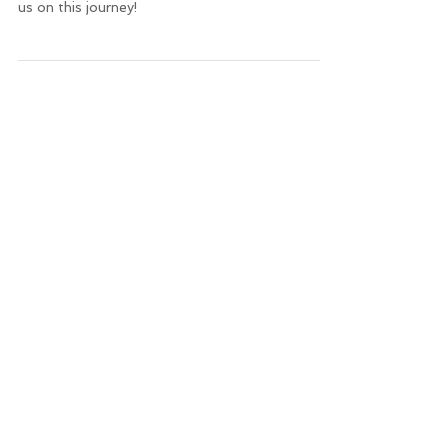
clicking the image below: Thank you for joining
us on this journey!