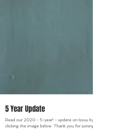
5 Year Update
Read our 2020 - 5-year! - update on Issuu by