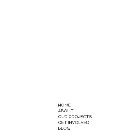
HOME
ABOUT
OUR PROJECTS
GET INVOLVED
BLOG