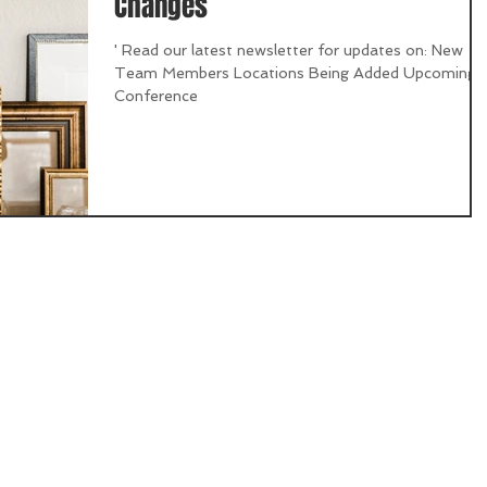
Changes
' Read our latest newsletter for updates on: New
Team Members Locations Being Added Upcoming
Conference