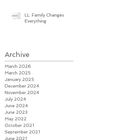
LL: Family Changes
Everything
Archive
March 2026
March 2025
January 2025
December 2024
November 2024
July 2024
June 2024
June 2023
May 2022
October 2021
September 2021
June 2021