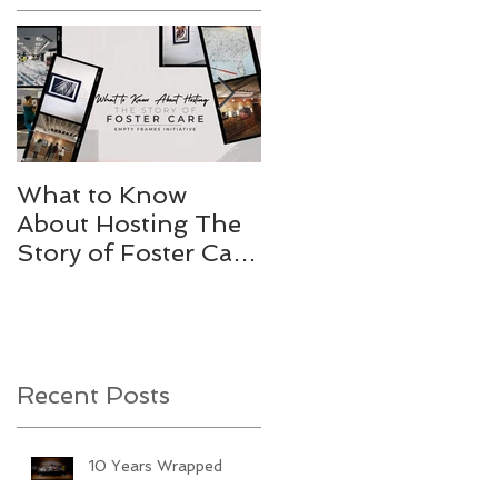
What to Know
Stories Worth
About Hosting The
Telling
Story of Foster Care
Gallery
Recent Posts
10 Years Wrapped