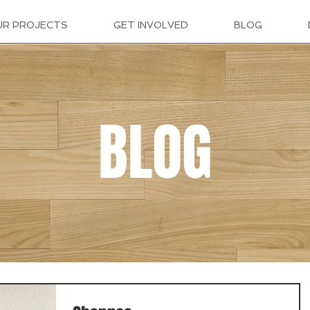
UR PROJECTS
GET INVOLVED
BLOG
BLOG