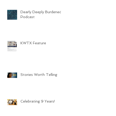
Dearly Deeply Burdened
Podcast
KWTX Feature
Stories Worth Telling
Celebrating 9 Years!