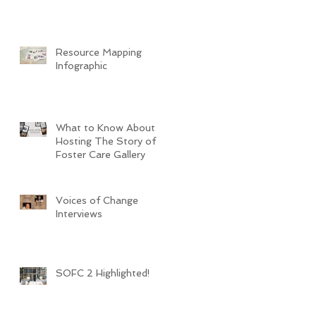
Resource Mapping
Infographic
What to Know About
Hosting The Story of
Foster Care Gallery
Voices of Change
Interviews
SOFC 2 Highlighted!