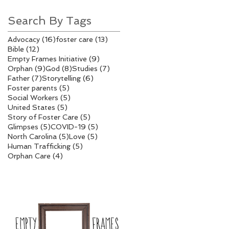
Search By Tags
16 posts
13 posts
Advocacy
(16)
foster care
(13)
12 posts
Bible
(12)
9 posts
Empty Frames Initiative
(9)
9 posts
8 posts
7 posts
Orphan
(9)
God
(8)
Studies
(7)
7 posts
6 posts
Father
(7)
Storytelling
(6)
5 posts
Foster parents
(5)
5 posts
Social Workers
(5)
5 posts
United States
(5)
5 posts
Story of Foster Care
(5)
5 posts
5 posts
Glimpses
(5)
COVID-19
(5)
5 posts
5 posts
North Carolina
(5)
Love
(5)
5 posts
Human Trafficking
(5)
4 posts
Orphan Care
(4)