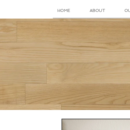
HOME
ABOUT
O