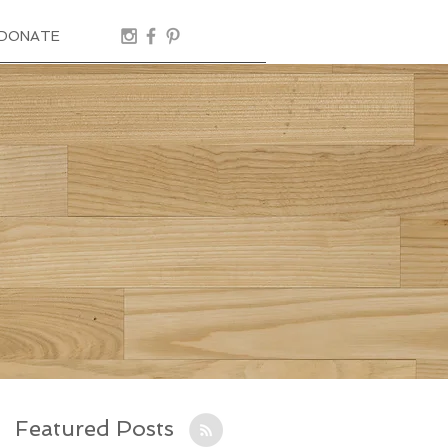
DONATE
Featured Posts