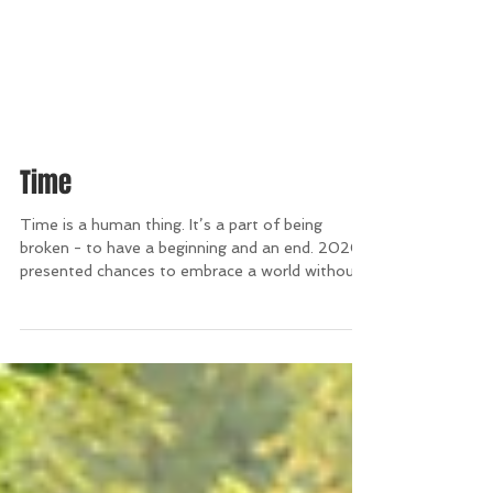
Time
Time is a human thing. It’s a part of being
broken - to have a beginning and an end. 2020
presented chances to embrace a world without...