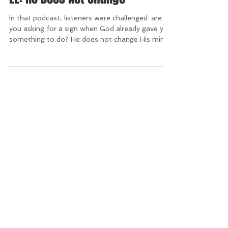
LL: He Does Not Change
In that podcast, listeners were challenged: are
you asking for a sign when God already gave you
something to do? He does not change His min