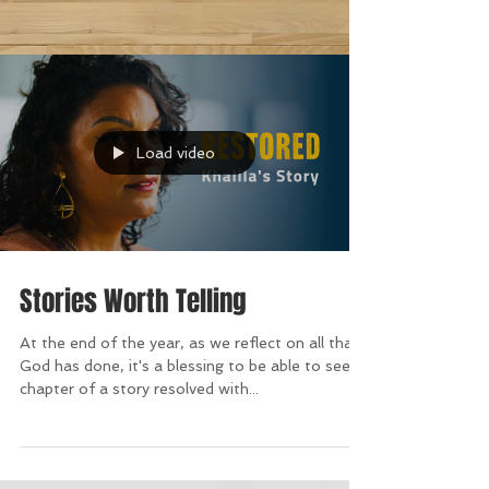
Load video
Stories Worth Telling
At the end of the year, as we reflect on all that
God has done, it's a blessing to be able to see a
chapter of a story resolved with...