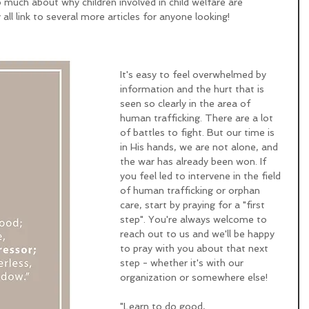
 much about why children involved in child welfare are 
 all link to several more articles for anyone looking!
It's easy to feel overwhelmed by 
information and the hurt that is 
seen so clearly in the area of 
human trafficking. There are a lot 
of battles to fight. But our time is 
in His hands, we are not alone, and 
the war has already been won. If 
you feel led to intervene in the field 
of human trafficking or orphan 
care, start by praying for a "first 
step". You're always welcome to 
reach out to us and we'll be happy 
to pray with you about that next 
step - whether it's with our 
organization or somewhere else! 
"Learn to do good,