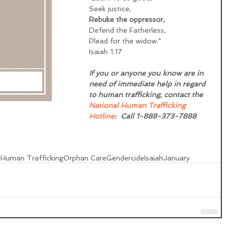
Seek justice,
Rebuke the oppressor, 
Defend the Fatherless,
Plead for the widow."
Isaiah 1:17
If you or anyone you know are in 
need of immediate help in regard 
to human trafficking, contact the 
National Human Trafficking 
Hotline
:  Call 1-888-373-7888 
s
Human Trafficking
Orphan Care
Gendercide
Isaiah
January