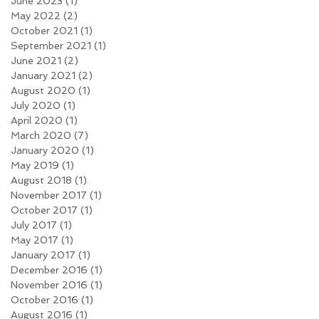
June 2023
(1)
1 post
May 2022
(2)
2 posts
October 2021
(1)
1 post
September 2021
(1)
1 post
June 2021
(2)
2 posts
January 2021
(2)
2 posts
August 2020
(1)
1 post
July 2020
(1)
1 post
April 2020
(1)
1 post
March 2020
(7)
7 posts
January 2020
(1)
1 post
May 2019
(1)
1 post
August 2018
(1)
1 post
November 2017
(1)
1 post
October 2017
(1)
1 post
July 2017
(1)
1 post
May 2017
(1)
1 post
January 2017
(1)
1 post
December 2016
(1)
1 post
November 2016
(1)
1 post
October 2016
(1)
1 post
August 2016
(1)
1 post