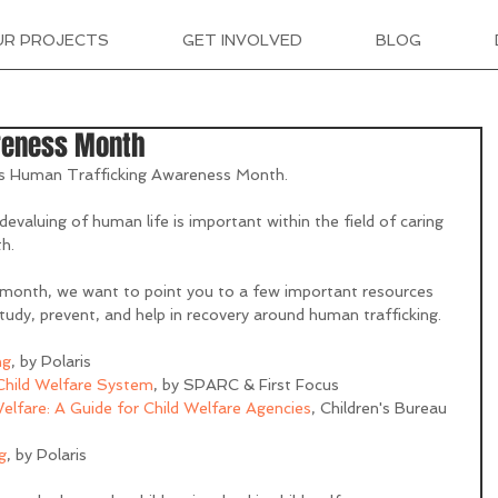
UR PROJECTS
GET INVOLVED
BLOG
reness Month
is Human Trafficking Awareness Month.
evaluing of human life is important within the field of caring 
h.
month, we want to point you to a few important resources 
tudy, prevent, and help in recovery around human trafficking. 
ng
, by Polaris 
 Child Welfare System
, by SPARC & First Focus
elfare: A Guide for Child Welfare Agencies
, Children's Bureau 
g
, by Polaris 