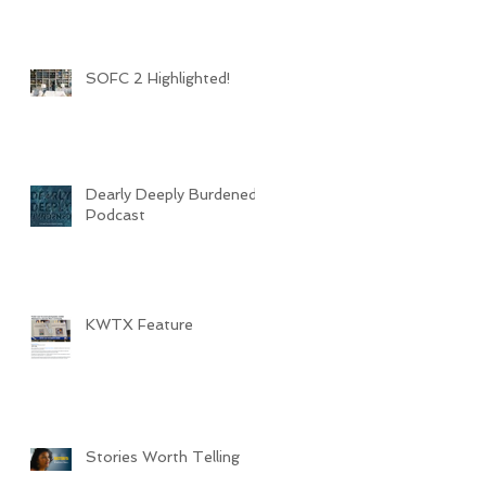
SOFC 2 Highlighted!
Dearly Deeply Burdened
Podcast
KWTX Feature
Stories Worth Telling