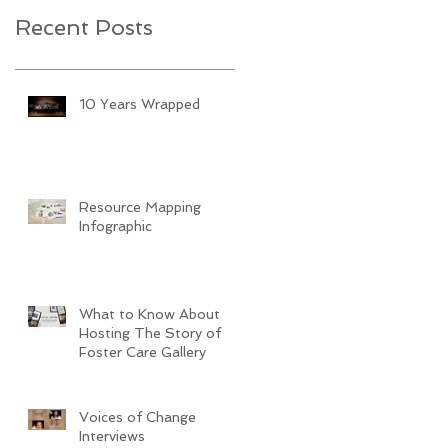
Recent Posts
10 Years Wrapped
Resource Mapping
Infographic
What to Know About
Hosting The Story of
Foster Care Gallery
Voices of Change
Interviews