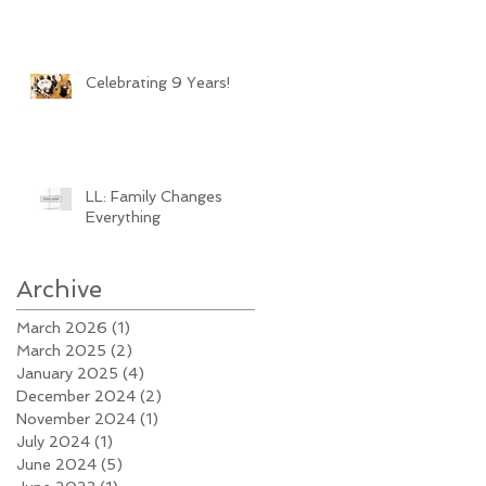
Celebrating 9 Years!
LL: Family Changes
Everything
Archive
March 2026
(1)
1 post
March 2025
(2)
2 posts
January 2025
(4)
4 posts
December 2024
(2)
2 posts
November 2024
(1)
1 post
July 2024
(1)
1 post
June 2024
(5)
5 posts