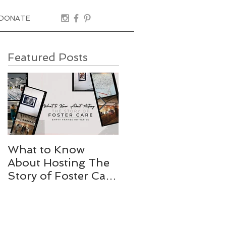
DONATE
Featured Posts
What to Know
Stories Worth
About Hosting The
Telling
Story of Foster Care
Gallery