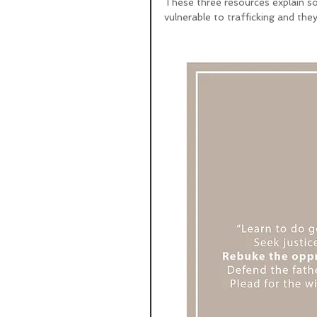
These three resources explain so
vulnerable to trafficking and they