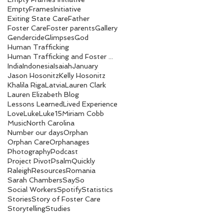
EmptyFramesInitiative
Exiting State Care
Father
Foster Care
Foster parents
Gallery
Gendercide
Glimpses
God
Human Trafficking
Human Trafficking and Foster Care Numbers
India
Indonesia
Isaiah
January
Jason Hosonitz
Kelly Hosonitz
Khalila Riga
Latvia
Lauren Clark
Lauren Elizabeth Blog
Lessons Learned
Lived Experience
Love
Luke
Luke15
Miriam Cobb
Music
North Carolina
Number our days
Orphan
Orphan Care
Orphanages
Photography
Podcast
Project Pivot
Psalm
Quickly
Raleigh
Resources
Romania
Sarah Chambers
SaySo
Social Workers
Spotify
Statistics
Stories
Story of Foster Care
Storytelling
Studies