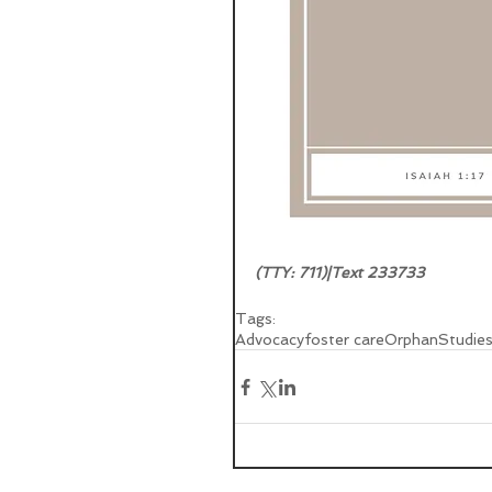
(TTY: 711)|Text 233733  
Tags:
Advocacy
foster care
Orphan
Studie