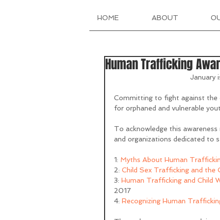
HOME
ABOUT
O
Human Trafficking Awa
January 
Committing to fight against the d
for orphaned and vulnerable yout
To acknowledge this awareness 
and organizations dedicated to s
1: 
Myths About Human Trafficki
2: 
Child Sex Trafficking and the
3: 
Human Trafficking and Child W
2017
4: 
Recognizing Human Traffickin