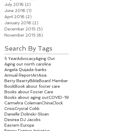
July 2016
(2)
2 posts
June 2016
(1)
1 post
April 2016
(2)
2 posts
January 2016
(2)
2 posts
December 2015
(5)
5 posts
November 2015
(6)
6 posts
Search By Tags
5 Year
Advocacy
Aging Out
Aging out north carolina
Angela Quijada-banks
Annual Report
Art
Asia
Betty Beatty
Bible
Board Member
Book
Book about foster care
Books about Foster Care
Books about aging out
COVID-19
Carmelita Coleman
China
Clock
Crisis
Crystal Cobb
Danielle Dolinski-Sloan
Desirea DJ Jacobs
Eastern Europe
Empty Frames Initiative