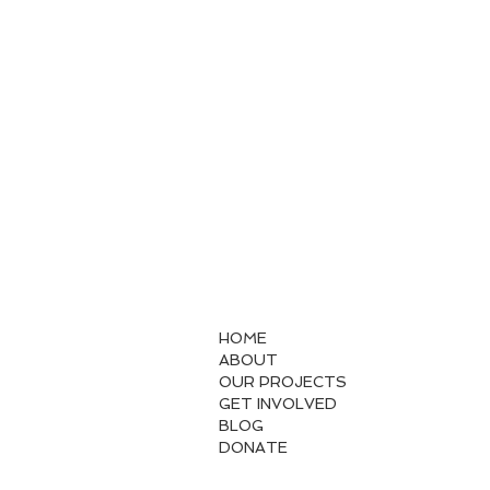
HOME
ABOUT
OUR PROJECTS
GET INVOLVED
BLOG
DONATE