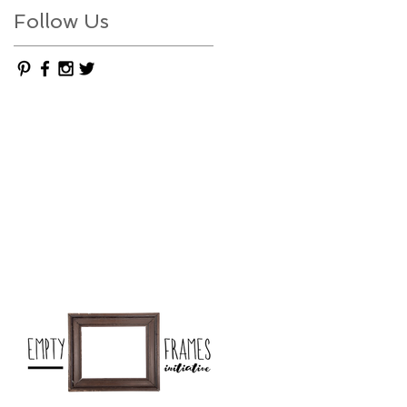
Follow Us