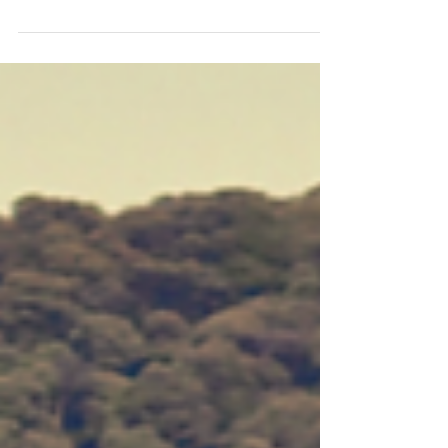
and seen the huge need. To recap, In America
almost 20,000 youth age out of foster care
each...