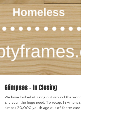
Glimpses - In Closing
We have looked at aging out around the world