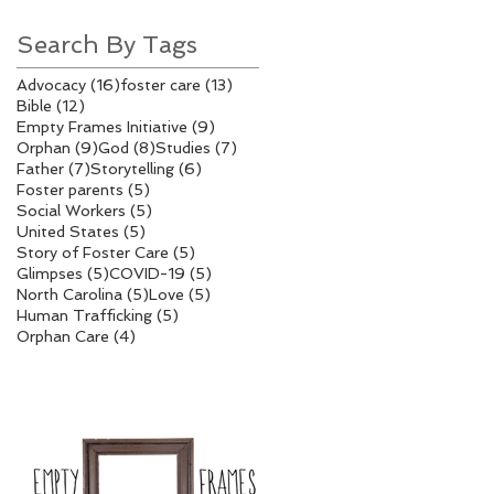
Search By Tags
16 posts
13 posts
Advocacy
(16)
foster care
(13)
12 posts
Bible
(12)
9 posts
Empty Frames Initiative
(9)
9 posts
8 posts
7 posts
Orphan
(9)
God
(8)
Studies
(7)
7 posts
6 posts
Father
(7)
Storytelling
(6)
5 posts
Foster parents
(5)
5 posts
Social Workers
(5)
5 posts
United States
(5)
5 posts
Story of Foster Care
(5)
5 posts
5 posts
Glimpses
(5)
COVID-19
(5)
5 posts
5 posts
North Carolina
(5)
Love
(5)
5 posts
Human Trafficking
(5)
4 posts
Orphan Care
(4)