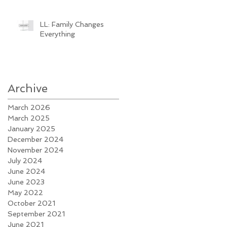
LL: Family Changes
Everything
Archive
March 2026
March 2025
January 2025
December 2024
November 2024
July 2024
June 2024
June 2023
May 2022
October 2021
September 2021
June 2021