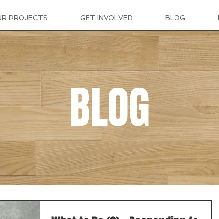
UR PROJECTS
GET INVOLVED
BLOG
BLOG