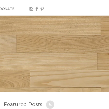
DONATE
Featured Posts