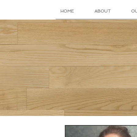
HOME
ABOUT
O