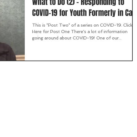
What to Do (2) - Responding to
COVID-19 for Youth Formerly in Car
This is "Post Two" of a series on COVID-19. Click
Here for Post One There's a lot of information
going around about COVID-19! One of our...