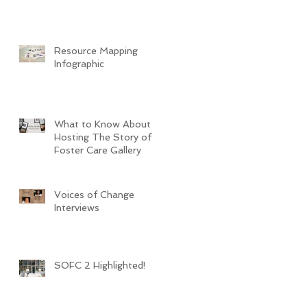
Resource Mapping
Infographic
What to Know About
Hosting The Story of
Foster Care Gallery
Voices of Change
Interviews
SOFC 2 Highlighted!