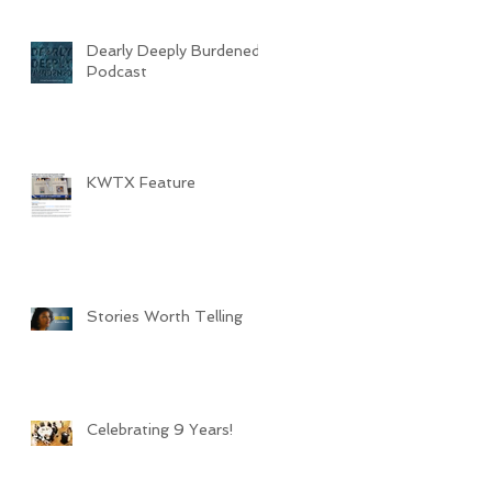
Dearly Deeply Burdened
Podcast
KWTX Feature
Stories Worth Telling
Celebrating 9 Years!