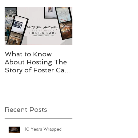
e
What to Know
Stories Worth
About Hosting The
Telling
Story of Foster Care
Gallery
Recent Posts
10 Years Wrapped