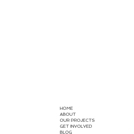
HOME
ABOUT
OUR PROJECTS
GET INVOLVED
BLOG