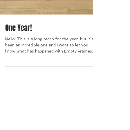
One Year!
Hello! This is a long recap for the year, but it’s
been an incredible one and I want to let you
know what has happened with Empty Frames...