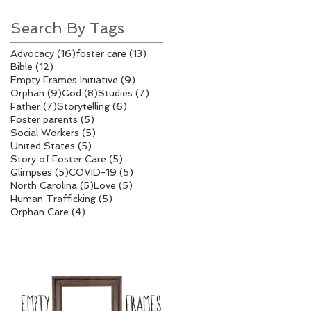
Search By Tags
16 posts
13 posts
Advocacy
(16)
foster care
(13)
12 posts
Bible
(12)
9 posts
Empty Frames Initiative
(9)
9 posts
8 posts
7 posts
Orphan
(9)
God
(8)
Studies
(7)
7 posts
6 posts
Father
(7)
Storytelling
(6)
5 posts
Foster parents
(5)
5 posts
Social Workers
(5)
5 posts
United States
(5)
5 posts
Story of Foster Care
(5)
5 posts
5 posts
Glimpses
(5)
COVID-19
(5)
5 posts
5 posts
North Carolina
(5)
Love
(5)
5 posts
Human Trafficking
(5)
4 posts
Orphan Care
(4)