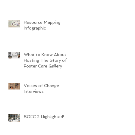
Resource Mapping
Infographic
What to Know About
Hosting The Story of
Foster Care Gallery
Voices of Change
Interviews
SOFC 2 Highlighted!