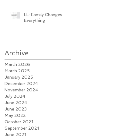
LL: Family Changes
Everything
Archive
March 2026
March 2025
January 2025
December 2024
November 2024
July 2024
June 2024
June 2023
May 2022
October 2021
September 2021
June 2021