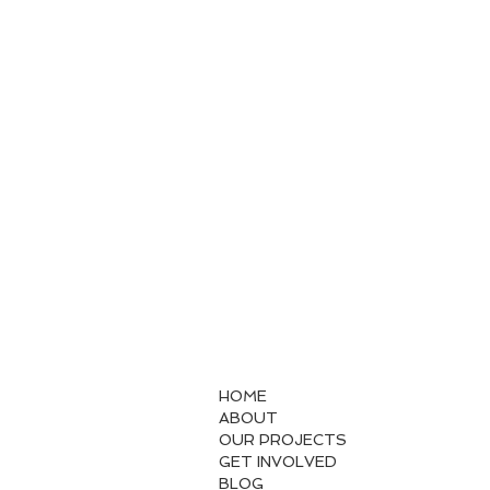
HOME
ABOUT
OUR PROJECTS
GET INVOLVED
BLOG