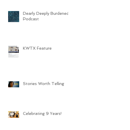
Dearly Deeply Burdened
Podcast
KWTX Feature
Stories Worth Telling
Celebrating 9 Years!