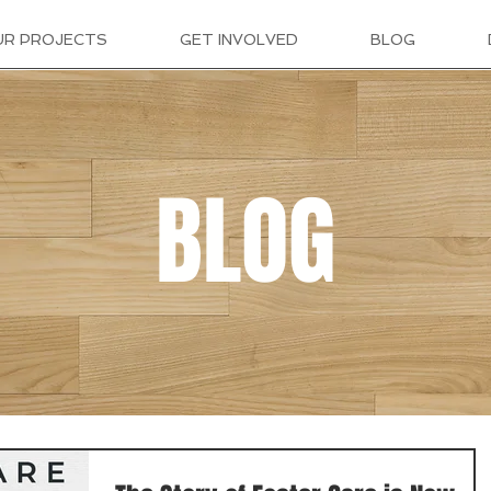
UR PROJECTS
GET INVOLVED
BLOG
BLOG