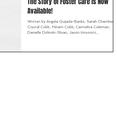
The Story of Foster Care is Now
Available!
Written by Angela Quijada-Banks, Sarah Chambers,
Crystal Cobb, Miriam Cobb, Carmelita Coleman,
Danielle Dolinski-Sloan, Jason Hosonitz,...