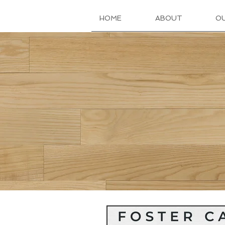
HOME
ABOUT
O