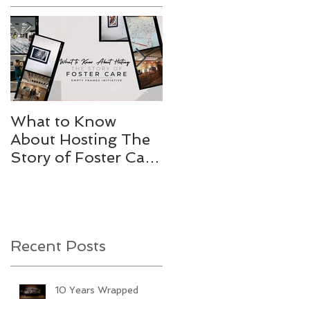
What to Know
Stories Worth
About Hosting The
Telling
Story of Foster Care
Gallery
Recent Posts
10 Years Wrapped