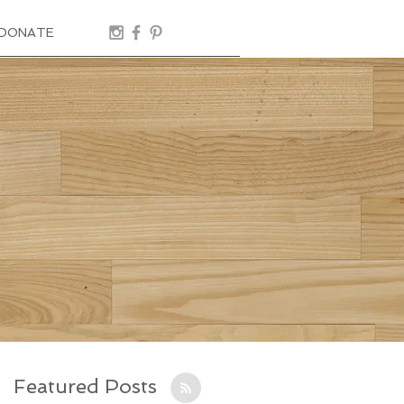
DONATE
Featured Posts