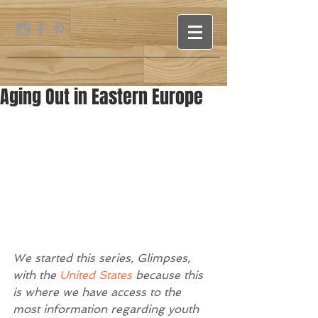
Aging Out in Eastern Europe
We started this series, Glimpses, 
with the
 United States
 because this 
is where we have access to the 
most information regarding youth 