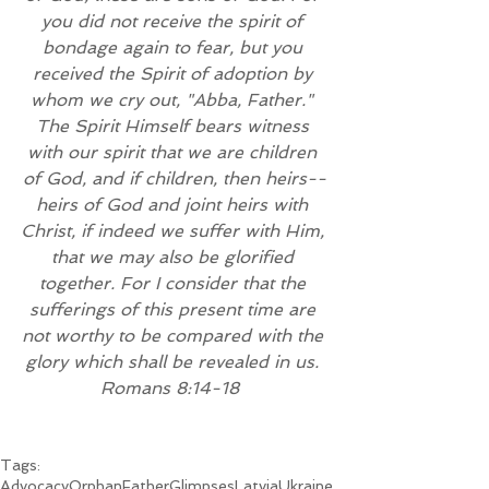
you did not receive the spirit of 
bondage again to fear, but you 
received the Spirit of adoption by 
whom we cry out, "Abba, Father." 
The Spirit Himself bears witness 
with our spirit that we are children 
of God, and if children, then heirs--
heirs of God and joint heirs with 
Christ, if indeed we suffer with Him, 
that we may also be glorified 
together. For I consider that the 
sufferings of this present time are 
not worthy to be compared with the 
glory which shall be revealed in us. 
Romans 8:14-18 
Tags:
Advocacy
Orphan
Father
Glimpses
Latvia
Ukraine