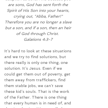
are sons, God has sent forth the 
Spirit of His Son into your hearts, 
crying out, "Abba, Father!" 
Therefore you are no longer a slave 
but a son, and if a son, then an heir 
of God through Christ. 
Galations 4:3-7
It’s hard to look at these situations 
and we try to find solutions, but 
there really is only one thing, one 
solution. It’s Jesus. Even if we 
could get them out of poverty, get 
them away from traffickers, find 
them stable jobs, we can’t save 
these kid’s souls. That is the work 
of the Father. There is one thing 
that every human is in need of, and 