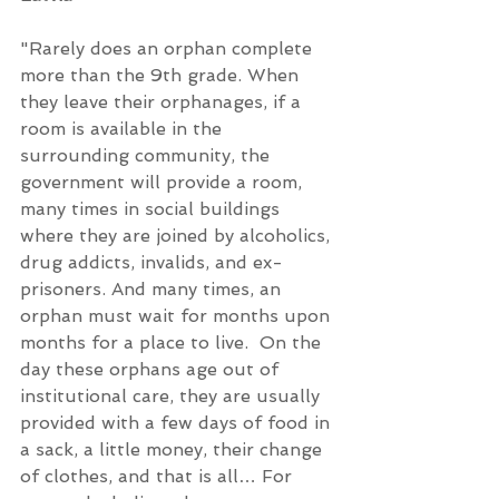
"Rarely does an orphan complete 
more than the 9th grade. When 
they leave their orphanages, if a 
room is available in the 
surrounding community, the 
government will provide a room, 
many times in social buildings 
where they are joined by alcoholics, 
drug addicts, invalids, and ex-
prisoners. And many times, an 
orphan must wait for months upon 
months for a place to live.  On the 
day these orphans age out of 
institutional care, they are usually 
provided with a few days of food in 
a sack, a little money, their change 
of clothes, and that is all… For 