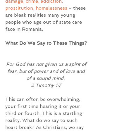
damage, crime, addiction, 
prostitution, homelessness
 - these 
are bleak realities many young 
people who age out of state care 
face in Romania.  
What Do We Say to These Things? 
For God has not given us a spirit of 
fear, but of power and of love and 
of a sound mind. 
2 Timothy 1:7
This can often be overwhelming, 
your first time hearing it or your 
third or fourth. This is a startling 
reality. What do we say to such 
heart break? As Christians, we say 