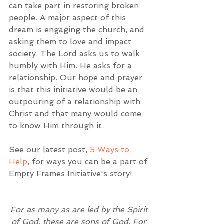
can take part in restoring broken 
people. A major aspect of this 
dream is engaging the church, and 
asking them to love and impact 
society. The Lord asks us to walk 
humbly with Him. He asks for a 
relationship. Our hope and prayer 
is that this initiative would be an 
outpouring of a relationship with 
Christ and that many would come 
to know Him through it. 
See our latest post, 
5 Ways to 
Help
, for ways you can be a part of 
Empty Frames Initiative's story!  
For as many as are led by the Spirit 
of God, these are sons of God. For 