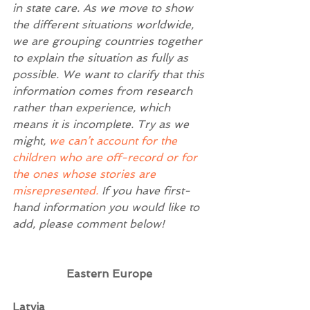
in state care. As we move to show 
the different situations worldwide, 
we are grouping countries together 
to explain the situation as fully as 
possible. We want to clarify that this 
information comes from research 
rather than experience, which 
means it is incomplete. Try as we 
might, 
we can’t account for the 
children who are off-record or for 
the ones whose stories are 
misrepresented.
 If you have first-
hand information you would like to 
add, please comment below! 
Eastern Europe
Latvia