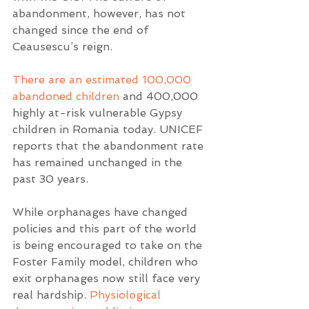
abandonment, however, has not 
changed since the end of 
Ceausescu’s reign.  
There are an estimated 100,000 
abandoned children
 and 400,000 
highly at-risk vulnerable Gypsy 
children in Romania today. UNICEF 
reports that the abandonment rate 
has remained unchanged in the 
past 30 years.  
While orphanages have changed 
policies and this part of the world 
is being encouraged to take on the 
Foster Family model, children who 
exit orphanages now still face very 
real hardship. 
Physiological 