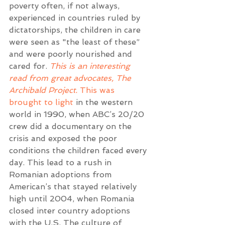
poverty often, if not always, 
experienced in countries ruled by 
dictatorships, the children in care 
were seen as "the least of these” 
and were poorly nourished and 
cared for. 
This is an interesting 
read from great advocates, The 
Archibald Project.
This was 
brought to light
 in the western 
world in 1990, when ABC’s 20/20 
crew did a documentary on the 
crisis and exposed the poor 
conditions the children faced every 
day. This lead to a rush in 
Romanian adoptions from 
American’s that stayed relatively 
high until 2004, when Romania 
closed inter country adoptions 
with the U.S. The culture of 