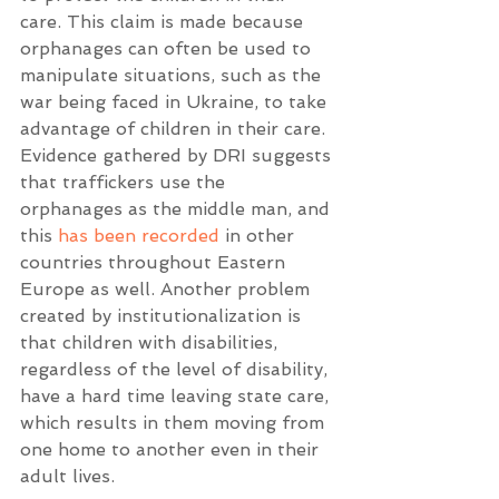
care. This claim is made because 
orphanages can often be used to 
manipulate situations, such as the 
war being faced in Ukraine, to take 
advantage of children in their care. 
Evidence gathered by DRI suggests 
that traffickers use the 
orphanages as the middle man, and 
this 
has been recorded
 in other 
countries throughout Eastern 
Europe as well. Another problem 
created by institutionalization is 
that children with disabilities, 
regardless of the level of disability, 
have a hard time leaving state care, 
which results in them moving from 
one home to another even in their 
adult lives. 