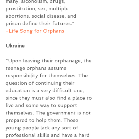
many, alcoholism, drugs, 
prostitution, sex, multiple 
abortions, social disease, and 
prison define their futures."  
-Life Song for Orphans
Ukraine
"Upon leaving their orphanage, the 
teenage orphans assume 
responsibility for themselves. The 
question of continuing their 
education is a very difficult one, 
since they must also find a place to 
live and some way to support 
themselves. The government is not 
prepared to help them. These 
young people lack any sort of 
professional skills and have a hard 