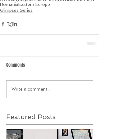
Romania
Eastern Europe
Glimpses Series
Comments
Write a comment...
Featured Posts