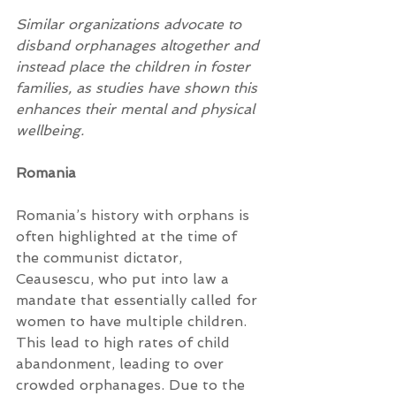
Similar organizations advocate to 
disband orphanages altogether and 
instead place the children in foster 
families, as studies have shown this 
enhances their mental and physical 
wellbeing.
Romania
Romania’s history with orphans is 
often highlighted at the time of 
the communist dictator, 
Ceausescu, who put into law a 
mandate that essentially called for 
women to have multiple children. 
This lead to high rates of child 
abandonment, leading to over 
crowded orphanages. Due to the 