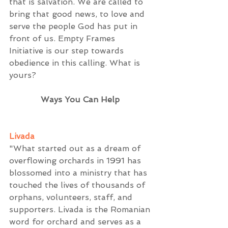
that is salvation. We are called to 
bring that good news, to love and 
serve the people God has put in 
front of us. Empty Frames 
Initiative is our step towards 
obedience in this calling. What is 
yours? 
Ways You Can Help
Livada
"What started out as a dream of 
overflowing orchards in 1991 has 
blossomed into a ministry that has 
touched the lives of thousands of 
orphans, volunteers, staff, and 
supporters. Livada is the Romanian 
word for orchard and serves as a 