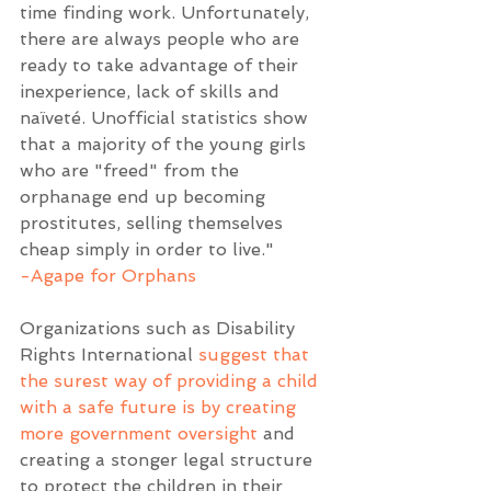
time finding work. Unfortunately, 
there are always people who are 
ready to take advantage of their 
inexperience, lack of skills and 
naïveté. Unofficial statistics show 
that a majority of the young girls 
who are "freed" from the 
orphanage end up becoming 
prostitutes, selling themselves 
cheap simply in order to live." 
-Agape for Orphans
Organizations such as Disability 
Rights International 
suggest that 
the surest way of providing a child 
with a safe future is by creating 
more government oversight
 and 
creating a stonger legal structure 
to protect the children in their 