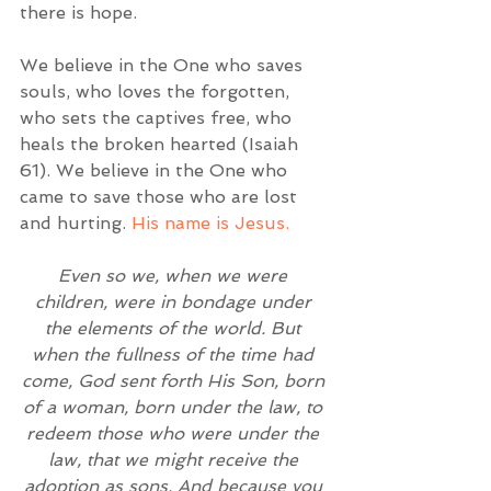
there is hope.  
We believe in the One who saves 
souls, who loves the forgotten, 
who sets the captives free, who 
heals the broken hearted (Isaiah 
61). We believe in the One who 
came to save those who are lost 
and hurting. 
His name is Jesus.
Even so we, when we were 
children, were in bondage under 
the elements of the world. But 
when the fullness of the time had 
come, God sent forth His Son, born 
of a woman, born under the law, to 
redeem those who were under the 
law, that we might receive the 
adoption as sons. And because you 