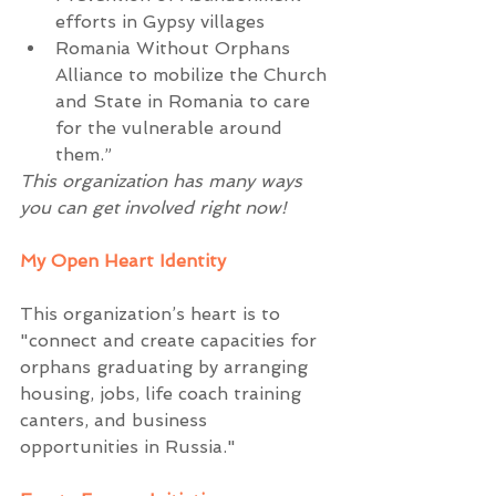
efforts in Gypsy villages  
Romania Without Orphans 
Alliance to mobilize the Church 
and State in Romania to care 
for the vulnerable around 
them.”  
This organization has many ways 
you can get involved right now!
My Open Heart Identity
This organization’s heart is to 
"connect and create capacities for 
orphans graduating by arranging 
housing, jobs, life coach training 
canters, and business 
opportunities in Russia."  