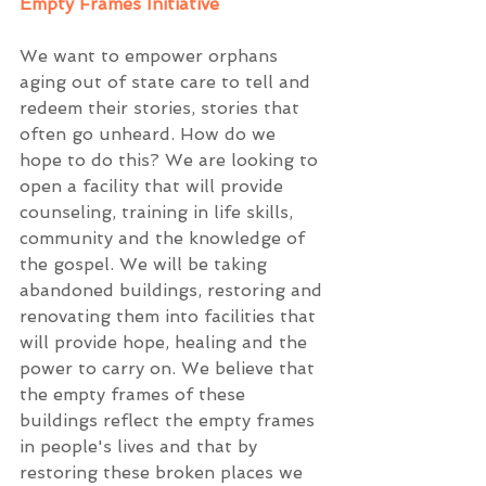
Empty Frames Initiative
We want to empower orphans 
aging out of state care to tell and 
redeem their stories, stories that 
often go unheard. How do we 
hope to do this? We are looking to 
open a facility that will provide 
counseling, training in life skills, 
community and the knowledge of 
the gospel. We will be taking 
abandoned buildings, restoring and 
renovating them into facilities that 
will provide hope, healing and the 
power to carry on. We believe that 
the empty frames of these 
buildings reflect the empty frames 
in people's lives and that by 
restoring these broken places we 