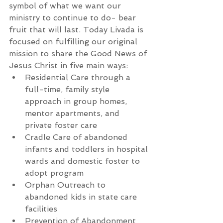
symbol of what we want our 
ministry to continue to do- bear 
fruit that will last. Today Livada is 
focused on fulfilling our original 
mission to share the Good News of 
Jesus Christ in five main ways:  
Residential Care through a 
full-time, family style 
approach in group homes, 
mentor apartments, and 
private foster care  
Cradle Care of abandoned 
infants and toddlers in hospital 
wards and domestic foster to 
adopt program  
Orphan Outreach to 
abandoned kids in state care 
facilities  
Prevention of Abandonment 