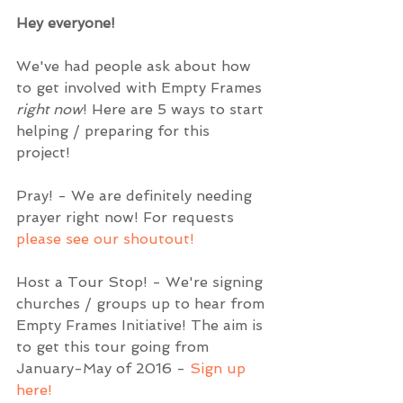
Hey everyone! 
We've had people ask about how 
to get involved with Empty Frames 
right now
! Here are 5 ways to start 
helping / preparing for this 
project!  
Pray! - We are definitely needing 
prayer right now! For requests 
please see our shoutout! 
Host a Tour Stop! - We're signing 
churches / groups up to hear from 
Empty Frames Initiative! The aim is 
to get this tour going from 
January-May of 2016 - 
Sign up 
here!