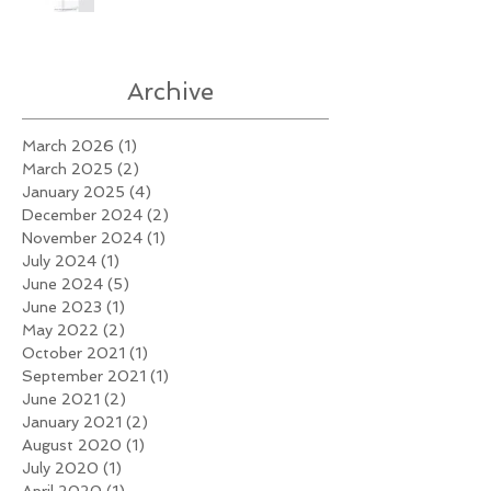
Archive
March 2026
(1)
1 post
March 2025
(2)
2 posts
January 2025
(4)
4 posts
December 2024
(2)
2 posts
November 2024
(1)
1 post
July 2024
(1)
1 post
June 2024
(5)
5 posts
June 2023
(1)
1 post
May 2022
(2)
2 posts
October 2021
(1)
1 post
September 2021
(1)
1 post
June 2021
(2)
2 posts
January 2021
(2)
2 posts
August 2020
(1)
1 post
July 2020
(1)
1 post
April 2020
(1)
1 post