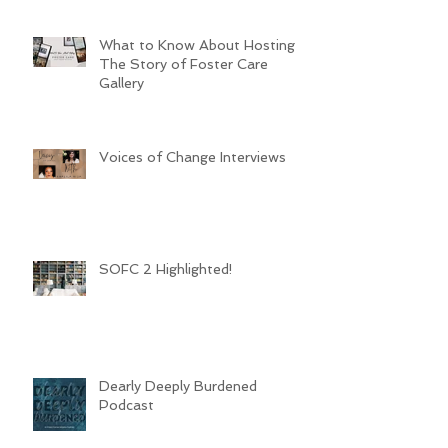
What to Know About Hosting
The Story of Foster Care
Gallery
Voices of Change Interviews
SOFC 2 Highlighted!
Dearly Deeply Burdened
Podcast