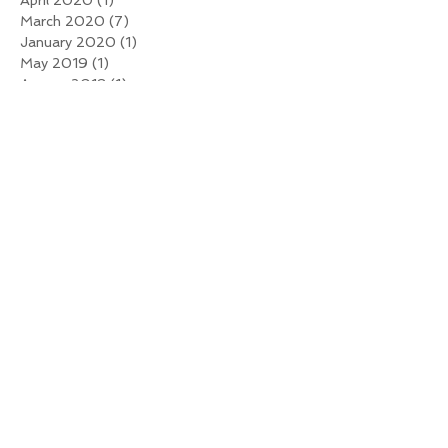
March 2020
(7)
7 posts
January 2020
(1)
1 post
May 2019
(1)
1 post
August 2018
(1)
1 post
November 2017
(1)
1 post
October 2017
(1)
1 post
July 2017
(1)
1 post
May 2017
(1)
1 post
January 2017
(1)
1 post
December 2016
(1)
1 post
November 2016
(1)
1 post
October 2016
(1)
1 post
August 2016
(1)
1 post
July 2016
(2)
2 posts
June 2016
(1)
1 post
April 2016
(2)
2 posts
January 2016
(2)
2 posts
December 2015
(5)
5 posts
November 2015
(6)
6 posts
Search By Tags