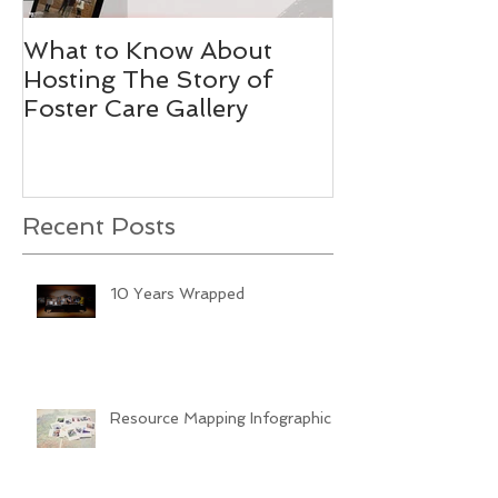
What to Know About
Stories Worth
Hosting The Story of
Foster Care Gallery
Recent Posts
10 Years Wrapped
Resource Mapping Infographic