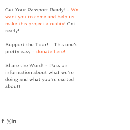
Get Your Passport Ready! - 
We 
want you to come and help us 
make this project a reality!
 Get 
ready!  
Support the Tour! - This one's 
pretty easy - 
donate here!
Share the Word! - Pass on 
information about what we're 
doing and what you're excited 
about!  