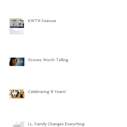
KWTX Feature
Stories Worth Telling
Celebrating 9 Years!
LL: Family Changes Everything