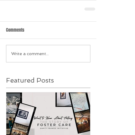
Comments
Write a comment...
Featured Posts