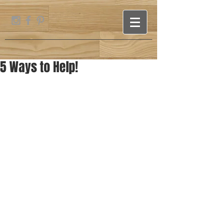
5 Ways to Help!