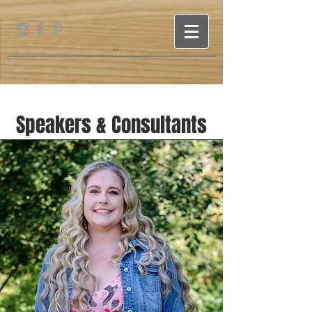
Speakers & Consultants