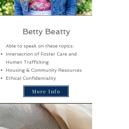
Betty Beatty
Able to speak on these topics:
Intersection of Foster Care and
Human Trafficking
Housing & Community Resources
Ethical Confidentiality
More Info