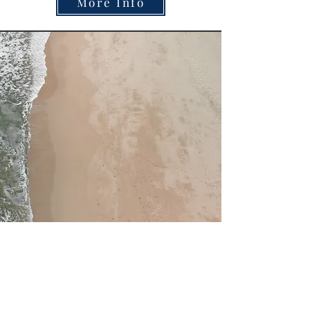
More Info
Miriam Cobb
Able to speak on these topics: