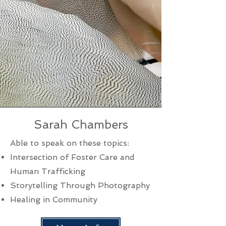
Sarah Chambers
Able to speak on these topics:
Intersection of Foster Care and
Human Trafficking
Storytelling Through Photography
Healing in Community